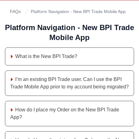
FAQs
Platform Navigation - New BPI Trade Mobile App
Platform Navigation - New BPI Trade
Mobile App
What is the New BPI Trade?
I’m an existing BPI Trade user. Can I use the BPI
Trade Mobile App prior to my account being migrated?
How do I place my Order on the New BPI Trade
App?