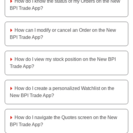
How do I know the status of my Orders on the New
BPI Trade App?
How can I modify or cancel an Order on the New
BPI Trade App?
How do I view my stock position on the New BPI
Trade App?
How do I create a personalized Watchlist on the
New BPI Trade App?
How do I navigate the Quotes screen on the New
BPI Trade App?