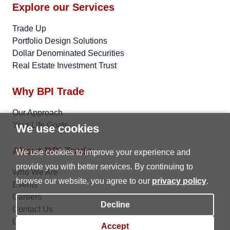
Explore our Services
Trade Up
Portfolio Design Solutions
Dollar Denominated Securities
Real Estate Investment Trust
Why BPI Trade
Our Approach
Your Life Goals
We use cookies
About BPI Trade
We use cookies to improve your experience and
provide you with better services. By continuing to
Who We Are
browse our website, you agree to our
privacy policy
.
Events
Careers
Decline
Contact Us
Data Privacy
Accept