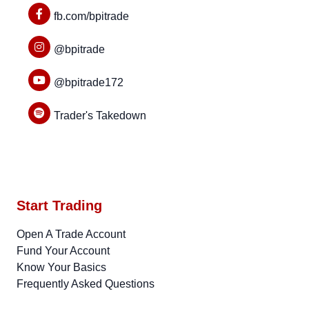
fb.com/bpitrade
@bpitrade
@bpitrade172
Trader's Takedown
Start Trading
Open A Trade Account
Fund Your Account
Know Your Basics
Frequently Asked Questions