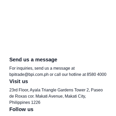
Send us a message
For inquiries, send us a message at
bpitrade@bpi.com.ph or call our hotline at 8580 4000
Visit us
23rd Floor, Ayala Triangle Gardens Tower 2, Paseo
de Roxas cor. Makati Avenue, Makati City,
Philippines 1226
Follow us