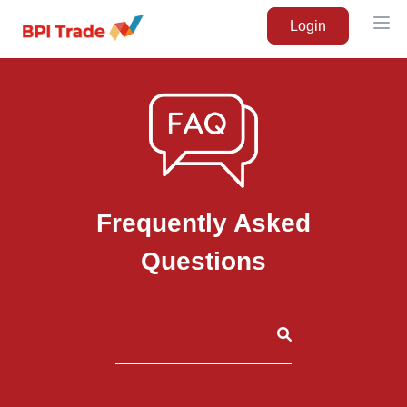
Login
Ope
Frequently Asked
Questions