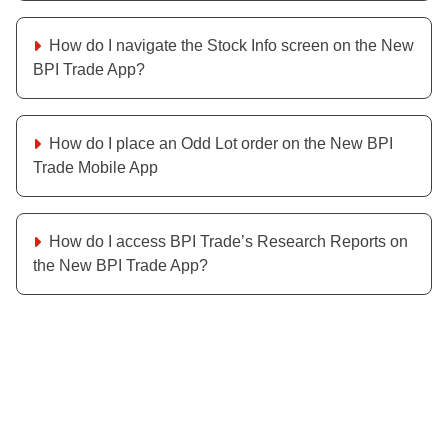
How do I navigate the Stock Info screen on the New
BPI Trade App?
How do I place an Odd Lot order on the New BPI
Trade Mobile App
How do I access BPI Trade’s Research Reports on
the New BPI Trade App?