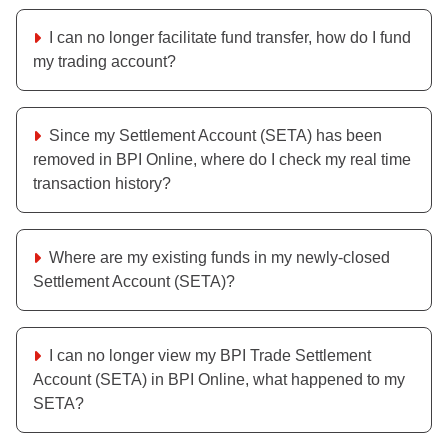
I can no longer facilitate fund transfer, how do I fund
my trading account?
Since my Settlement Account (SETA) has been
removed in BPI Online, where do I check my real time
transaction history?
Where are my existing funds in my newly-closed
Settlement Account (SETA)?
I can no longer view my BPI Trade Settlement
Account (SETA) in BPI Online, what happened to my
SETA?