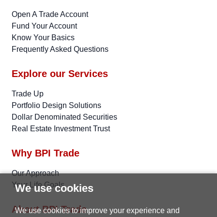
Open A Trade Account
Fund Your Account
Know Your Basics
Frequently Asked Questions
Explore our Services
Trade Up
Portfolio Design Solutions
Dollar Denominated Securities
Real Estate Investment Trust
Why BPI Trade
Our Approach
Your Life Goals
We use cookies
About BPI Trade
We use cookies to improve your experience and