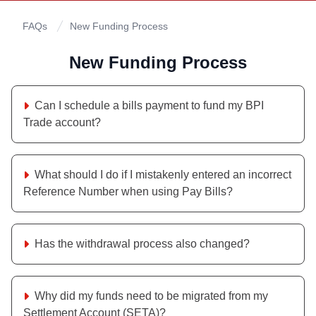
FAQs
New Funding Process
New Funding Process
Can I schedule a bills payment to fund my BPI
Trade account?
What should I do if I mistakenly entered an incorrect
Reference Number when using Pay Bills?
Has the withdrawal process also changed?
Why did my funds need to be migrated from my
Settlement Account (SETA)?