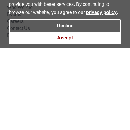
provide you with better services. By continuing to
Who We Are
browse our website, you agree to our
privacy policy
.
Events
Careers
Decline
Contact Us
Data Privacy
Accept
BPI Trade is the online trading platform of BPI Securities Corporation (BPI Sec).
BPI Sec is a trading participant of the Philippine Stock Exchange, Inc. (PSE), a
member of the Securities Clearing Corporation of the Philippines (SCCP) and
Securities Investors Protection Fund (SIPF), and regulated by the Securities and
Exchange Commission (SEC) and the Capital Markets Integrity Corporation (CMIC).
Copyright © 2023 BPI Sec. | All rights reserved. |
Financial Consumer Protection
|
Data Privacy