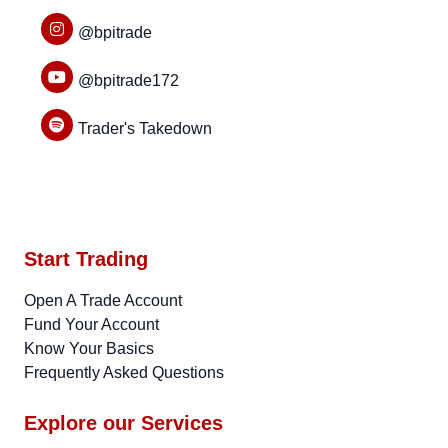
@bpitrade
@bpitrade172
Trader's Takedown
Start Trading
Open A Trade Account
Fund Your Account
Know Your Basics
Frequently Asked Questions
Explore our Services