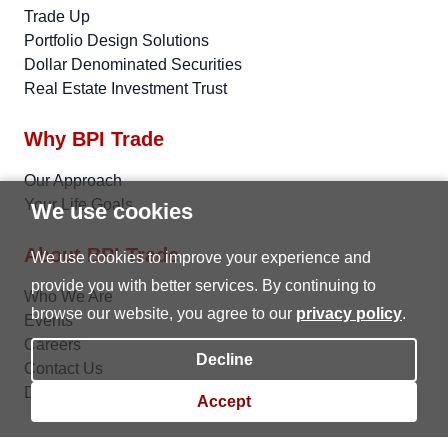
Trade Up
Portfolio Design Solutions
Dollar Denominated Securities
Real Estate Investment Trust
Why BPI Trade
Our Approach
Your Life Goals
We use cookies
About BPI Trade
We use cookies to improve your experience and
provide you with better services. By continuing to
Who We Are
browse our website, you agree to our
privacy policy
.
Events
Careers
Decline
Contact Us
Data Privacy
Accept