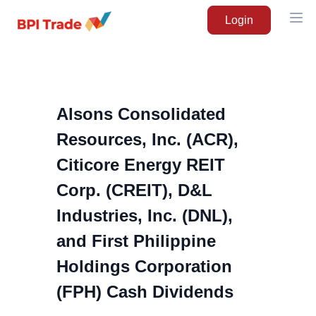
Login
Ope
Alsons Consolidated
Resources, Inc. (ACR),
Citicore Energy REIT
Corp. (CREIT), D&L
Industries, Inc. (DNL),
and First Philippine
Holdings Corporation
(FPH) Cash Dividends