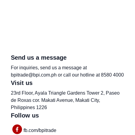
Send us a message
For inquiries, send us a message at
bpitrade@bpi.com.ph or call our hotline at 8580 4000
Visit us
23rd Floor, Ayala Triangle Gardens Tower 2, Paseo
de Roxas cor. Makati Avenue, Makati City,
Philippines 1226
Follow us
fb.com/bpitrade