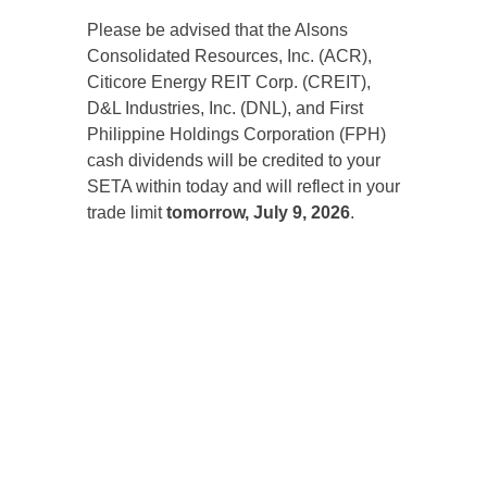
Please be advised that the Alsons
Consolidated Resources, Inc. (ACR),
Citicore Energy REIT Corp. (CREIT),
D&L Industries, Inc. (DNL), and First
Philippine Holdings Corporation (FPH)
cash dividends will be credited to your
SETA within today and will reflect in your
trade limit
tomorrow, July 9, 2026
.